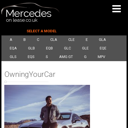
SELECT A MODEL
A
B
C
CLA
CLE
E
GLA
EQA
GLB
EQB
GLC
GLE
EQE
GLS
EQS
S
AMG GT
G
MPV
OwningYourCar