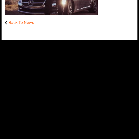
Back To News