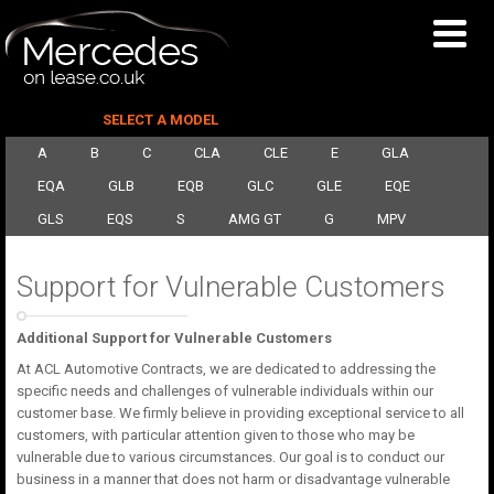
SELECT A MODEL
A
B
C
CLA
CLE
E
GLA
EQA
GLB
EQB
GLC
GLE
EQE
GLS
EQS
S
AMG GT
G
MPV
Support for Vulnerable Customers
Additional Support for Vulnerable Customers
At ACL Automotive Contracts, we are dedicated to addressing the
specific needs and challenges of vulnerable individuals within our
customer base. We firmly believe in providing exceptional service to all
customers, with particular attention given to those who may be
vulnerable due to various circumstances. Our goal is to conduct our
business in a manner that does not harm or disadvantage vulnerable