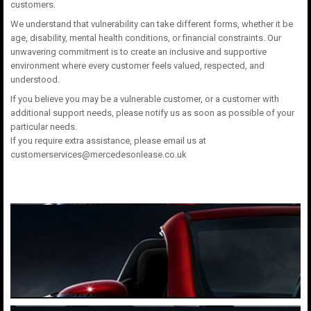
customers.
We understand that vulnerability can take different forms, whether it be
age, disability, mental health conditions, or financial constraints. Our
unwavering commitment is to create an inclusive and supportive
environment where every customer feels valued, respected, and
understood.
If you believe you may be a vulnerable customer, or a customer with
additional support needs, please notify us as soon as possible of your
particular needs.
If you require extra assistance, please email us at
customerservices@mercedesonlease.co.uk