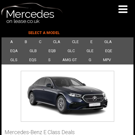
SELECT A MODEL
A
B
C
CLA
CLE
E
GLA
EQA
GLB
EQB
GLC
GLE
EQE
GLS
EQS
S
AMG GT
G
MPV
Mercedes-Benz E Class Deals