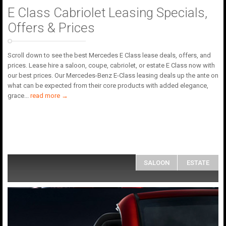
E Class Cabriolet Leasing Specials,
Offers & Prices
Scroll down to see the best Mercedes E Class lease deals, offers, and
prices. Lease hire a saloon, coupe, cabriolet, or estate E Class now with
our best prices. Our Mercedes-Benz E-Class leasing deals up the ante on
what can be expected from their core products with added elegance,
grace
...
read more →
SALOON
ESTATE