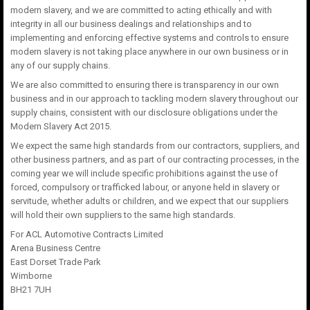
modern slavery, and we are committed to acting ethically and with
integrity in all our business dealings and relationships and to
implementing and enforcing effective systems and controls to ensure
modern slavery is not taking place anywhere in our own business or in
any of our supply chains.
We are also committed to ensuring there is transparency in our own
business and in our approach to tackling modern slavery throughout our
supply chains, consistent with our disclosure obligations under the
Modern Slavery Act 2015.
We expect the same high standards from our contractors, suppliers, and
other business partners, and as part of our contracting processes, in the
coming year we will include specific prohibitions against the use of
forced, compulsory or trafficked labour, or anyone held in slavery or
servitude, whether adults or children, and we expect that our suppliers
will hold their own suppliers to the same high standards.
For ACL Automotive Contracts Limited
Arena Business Centre
East Dorset Trade Park
Wimborne
BH21 7UH