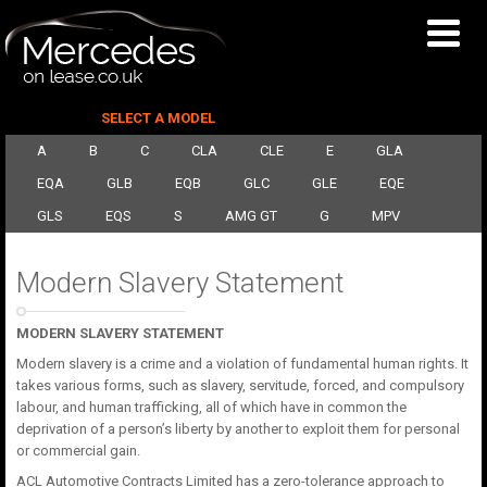
SELECT A MODEL
A
B
C
CLA
CLE
E
GLA
EQA
GLB
EQB
GLC
GLE
EQE
GLS
EQS
S
AMG GT
G
MPV
Modern Slavery Statement
MODERN SLAVERY STATEMENT
Modern slavery is a crime and a violation of fundamental human rights. It
takes various forms, such as slavery, servitude, forced, and compulsory
labour, and human trafficking, all of which have in common the
deprivation of a person’s liberty by another to exploit them for personal
or commercial gain.
ACL Automotive Contracts Limited has a zero-tolerance approach to