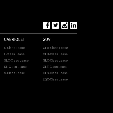
CABRIOLET
SUV
C-Class Lease
GLA-Class Lease
E-Class Lease
GLB-Class Lease
SLC-Class Lease
GLC-Class Lease
SL-Class Lease
GLE-Class Lease
S-Class Lease
GLS-Class Lease
EQC-Class Lease
tone, ME15 6YE. Registered in England & Wales with
uthorised and regulated by the Financial Conduct
with a panel of lenders and we will receive financial