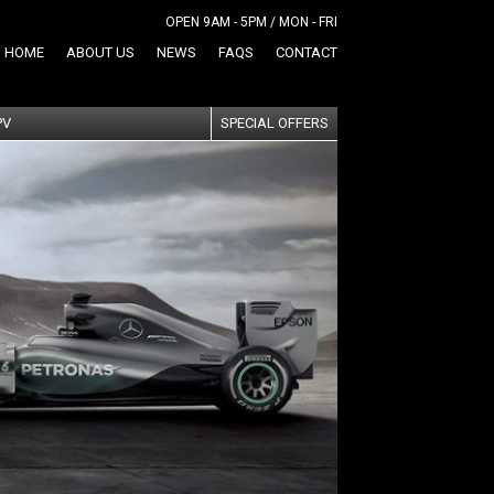
OPEN 9AM - 5PM / MON - FRI
HOME
ABOUT US
NEWS
FAQS
CONTACT
PV
SPECIAL OFFERS