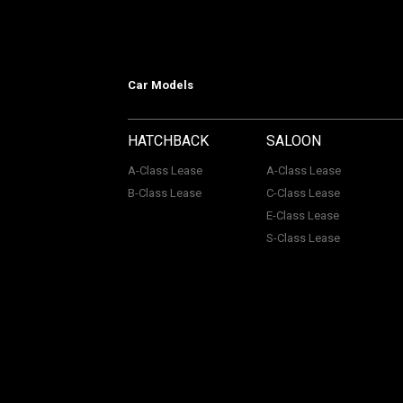
Car Models
HATCHBACK
SALOON
A-Class Lease
A-Class Lease
B-Class Lease
C-Class Lease
E-Class Lease
S-Class Lease
Mercedes on Lease is a trading name
company Number: 06296885 | Data Pro
Authority, Registered No: 730720. ACL Automotive Contracts