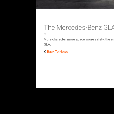
The Mercedes-Benz GLA
More character, more space, more safety: the ent
GLA.
Back To News