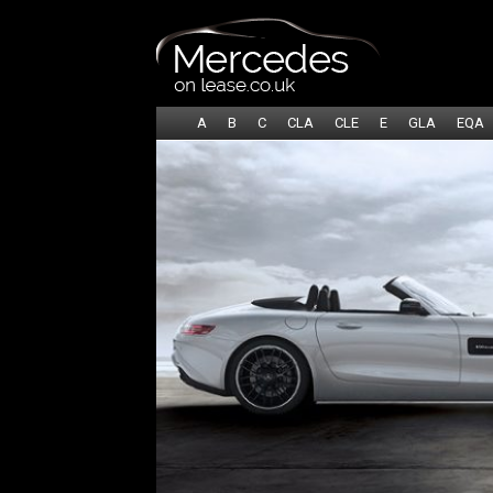
A
B
C
CLA
CLE
E
GLA
EQA