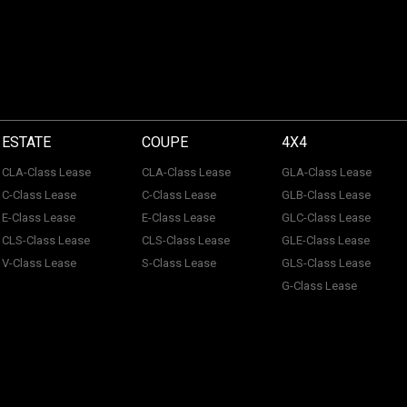
ESTATE
COUPE
4X4
CLA-Class Lease
CLA-Class Lease
GLA-Class Lease
C-Class Lease
C-Class Lease
GLB-Class Lease
E-Class Lease
E-Class Lease
GLC-Class Lease
CLS-Class Lease
CLS-Class Lease
GLE-Class Lease
V-Class Lease
S-Class Lease
GLS-Class Lease
G-Class Lease
 of ACL Automotive Contracts Limited. Registered Office: The Carriage House, Maids
tection No: Z100466X | Vat No: 338 855 754. ACL Automotive Contracts Limited are a
 Limited are a credit broker and not a lender. ACL Automotive Contracts Limited work 