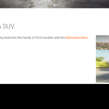
 SUV.
ry level into the family of SUV models with the
Mercedes-Benz