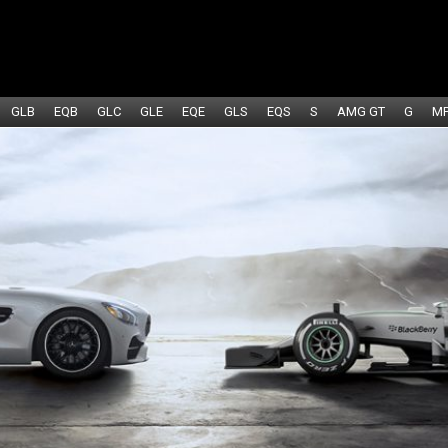
GLB
EQB
GLC
GLE
EQE
GLS
EQS
S
AMG GT
G
M