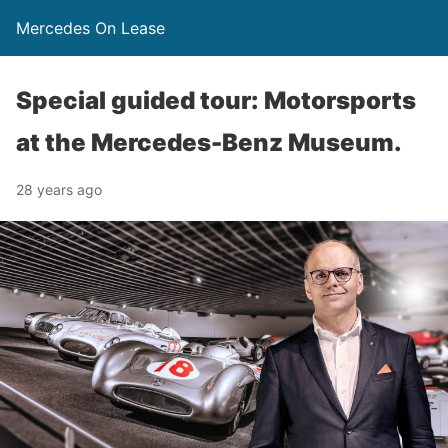
Mercedes On Lease
Special guided tour: Motorsports
at the Mercedes-Benz Museum.
28 years ago