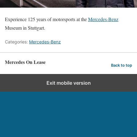
Experience 125 years of motorsports at the
Mercedes-Benz
Museum in Stuttgart.
Categories:
Mercedes-Benz
Mercedes On Lease
Back to top
Exit mobile version