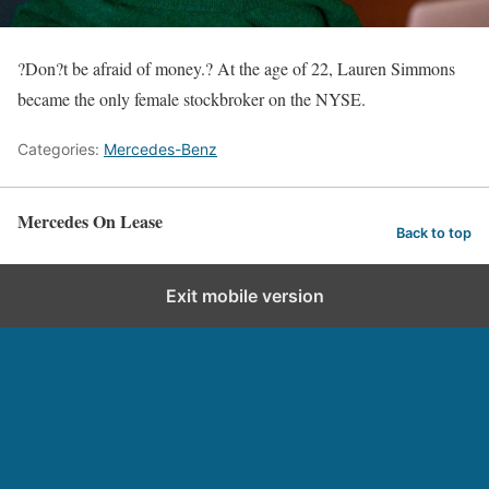
?Don?t be afraid of money.? At the age of 22, Lauren Simmons
became the only female stockbroker on the NYSE.
Categories:
Mercedes-Benz
Mercedes On Lease
Back to top
Exit mobile version