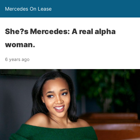
Mercedes On Lease
She?s Mercedes: A real alpha
woman.
6 years ago