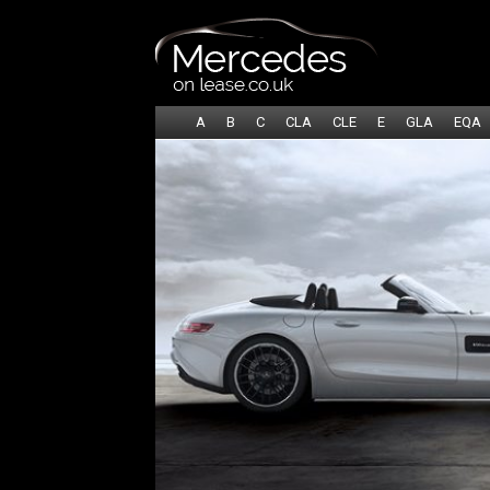
A
B
C
CLA
CLE
E
GLA
EQA