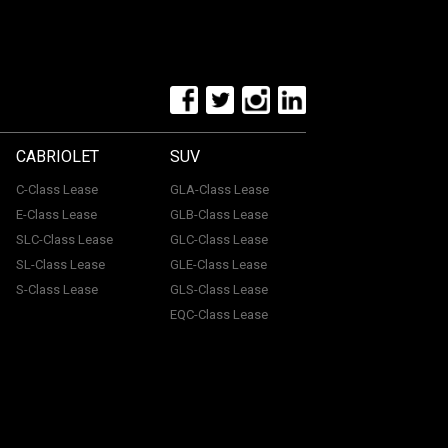
CABRIOLET
SUV
C-Class Lease
GLA-Class Lease
E-Class Lease
GLB-Class Lease
SLC-Class Lease
GLC-Class Lease
SL-Class Lease
GLE-Class Lease
S-Class Lease
GLS-Class Lease
EQC-Class Lease
tone, ME15 6YE. Registered in England & Wales with
uthorised and regulated by the Financial Conduct
with a panel of lenders and we will receive financial