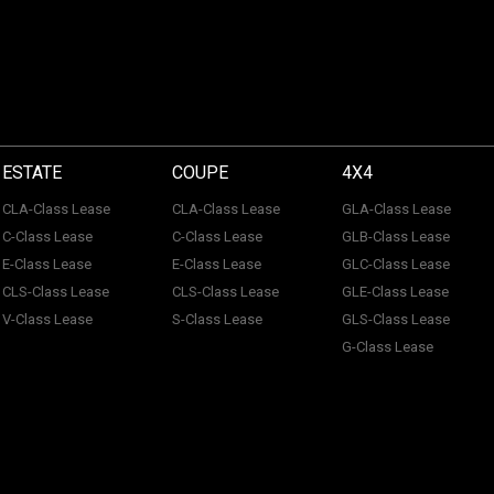
ESTATE
COUPE
4X4
CLA-Class Lease
CLA-Class Lease
GLA-Class Lease
C-Class Lease
C-Class Lease
GLB-Class Lease
E-Class Lease
E-Class Lease
GLC-Class Lease
CLS-Class Lease
CLS-Class Lease
GLE-Class Lease
V-Class Lease
S-Class Lease
GLS-Class Lease
G-Class Lease
 of ACL Automotive Contracts Limited. Registered Office: The Carriage House, Maids
tection No: Z100466X | Vat No: 338 855 754. ACL Automotive Contracts Limited are a
 Limited are a credit broker and not a lender. ACL Automotive Contracts Limited work 