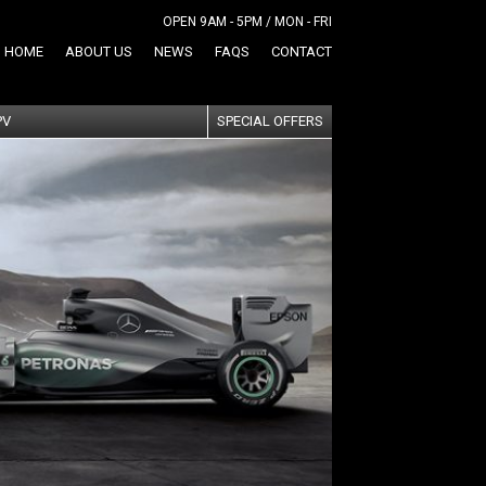
OPEN 9AM - 5PM / MON - FRI
HOME
ABOUT US
NEWS
FAQS
CONTACT
PV
SPECIAL OFFERS