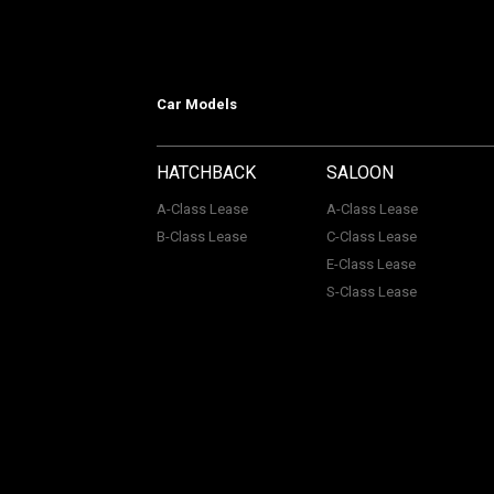
Car Models
HATCHBACK
SALOON
A-Class Lease
A-Class Lease
B-Class Lease
C-Class Lease
E-Class Lease
S-Class Lease
Mercedes on Lease is a trading name
company Number: 06296885 | Data Pro
Authority, Registered No: 730720. ACL Automotive Contracts