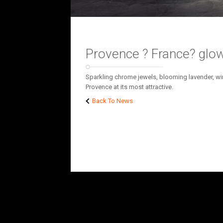
Provence ? France? glow
Sparkling chrome jewels, blooming lavender, win
Provence at its most attractive.
Back To News