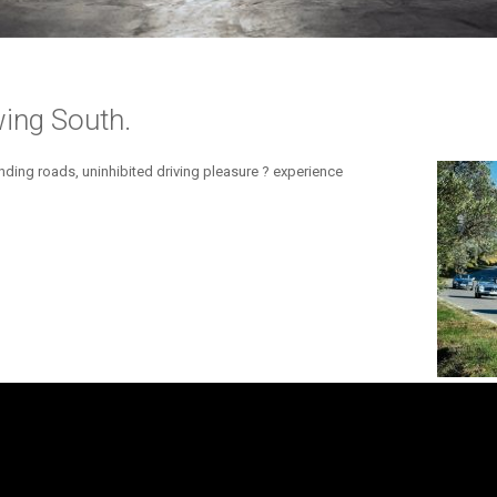
ing South.
ding roads, uninhibited driving pleasure ? experience