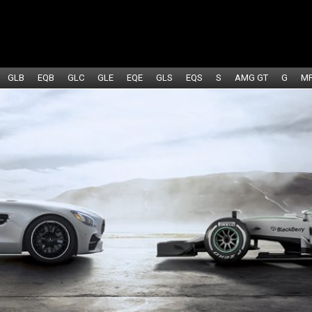
GLB
EQB
GLC
GLE
EQE
GLS
EQS
S
AMG GT
G
M