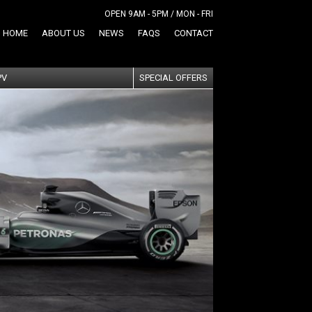
OPEN 9AM - 5PM / MON - FRI
HOME
ABOUT US
NEWS
FAQS
CONTACT
PV
SPECIAL OFFERS