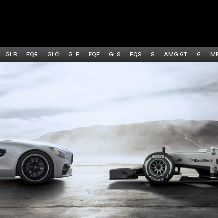
GLB
EQB
GLC
GLE
EQE
GLS
EQS
S
AMG GT
G
M