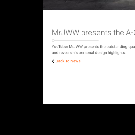
MrJWW presents the A-Cl
YouTuber MrJWW presents the outstanding qualit
and reveals his personal design highlights.
Back To News