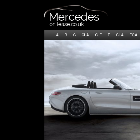
A
B
C
CLA
CLE
E
GLA
EQA