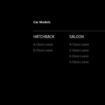
Car Models
HATCHBACK
SALOON
A-Class Lease
A-Class Lease
B-Class Lease
C-Class Lease
E-Class Lease
S-Class Lease
Mercedes on Lease is a trading name
company Number: 06296885 | Data Pro
Authority, Registered No: 730720. ACL Automotive Contracts