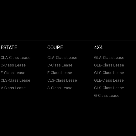
ESTATE
COUPE
4X4
CLA-Class Lease
CLA-Class Lease
GLA-Class Lease
C-Class Lease
C-Class Lease
GLB-Class Lease
E-Class Lease
E-Class Lease
GLC-Class Lease
CLS-Class Lease
CLS-Class Lease
GLE-Class Lease
V-Class Lease
S-Class Lease
GLS-Class Lease
G-Class Lease
 of ACL Automotive Contracts Limited. Registered Office: The Carriage House, Maids
tection No: Z100466X | Vat No: 338 855 754. ACL Automotive Contracts Limited are a
 Limited are a credit broker and not a lender. ACL Automotive Contracts Limited work 