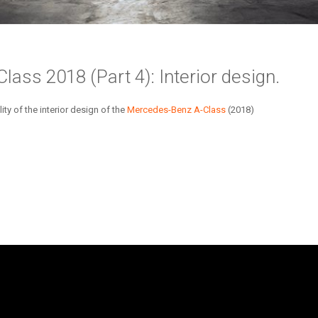
ass 2018 (Part 4): Interior design.
y of the interior design of the
Mercedes-Benz
A-Class
(2018)