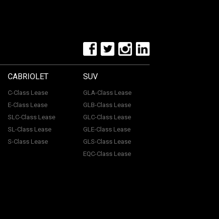
CABRIOLET
SUV
C-Class Lease
GLA-Class Lease
E-Class Lease
GLB-Class Lease
SLC-Class Lease
GLC-Class Lease
SL-Class Lease
GLE-Class Lease
S-Class Lease
GLS-Class Lease
EQC-Class Lease
tone, ME15 6YE. Registered in England & Wales with
uthorised and regulated by the Financial Conduct
with a panel of lenders and we will receive financial