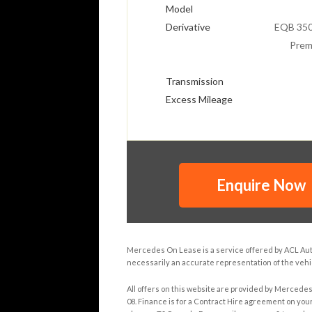
Model
Derivative
EQB 350
Prem
Transmission
Excess Mileage
Enquire Now
Mercedes On Lease is a service offered by ACL Autom
necessarily an accurate representation of the vehic
All offers on this website are provided by Mercede
08. Finance is for a Contract Hire agreement on your 