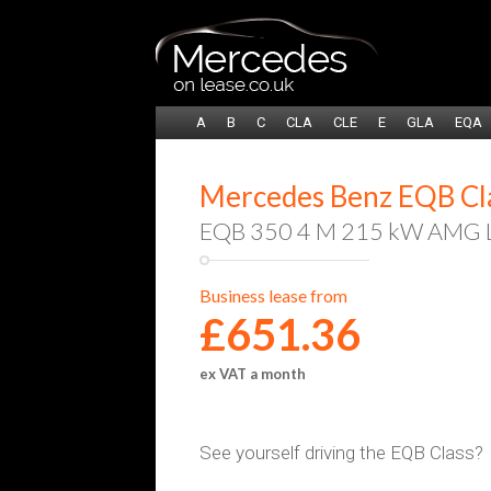
A
B
C
CLA
CLE
E
GLA
EQA
Mercedes Benz EQB Clas
EQB 350 4 M 215 kW AMG Li
Business lease from
£651.36
ex VAT a month
See yourself driving the EQB Class?