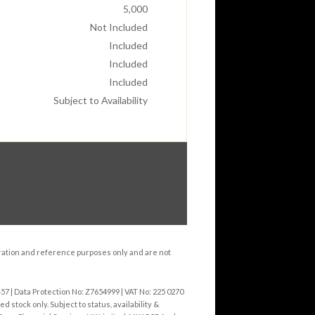
5,000
Not Included
Included
Included
Included
Subject to Availability
tration and reference purposes only and are not
 | Data Protection No: Z7654999 | VAT No: 225 0270
 stock only. Subject to status, availability &