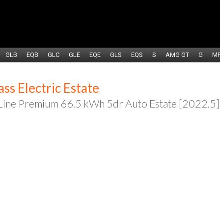
GLB
EQB
GLC
GLE
EQE
GLS
EQS
S
AMG GT
G
M
s Electric Estate
ne Premium 66.5 kWh 5dr Auto Estate [2022.5]