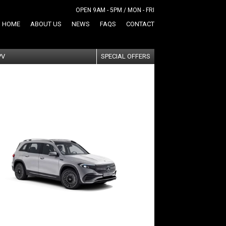
OPEN 9AM - 5PM / MON - FRI
HOME
ABOUT US
NEWS
FAQS
CONTACT
PV
SPECIAL OFFERS