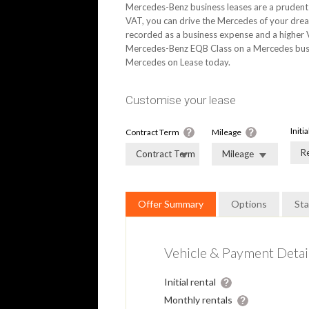
Mercedes-Benz business leases are a prudent 
VAT, you can drive the Mercedes of your drea
recorded as a business expense and a higher V
Mercedes-Benz EQB Class on a Mercedes busine
Mercedes on Lease today.
Customise your lease
Initi
Contract Term
Mileage
R
Contract Term
Mileage
Offer Summary
Options
St
Vehicle & Payment Detai
Initial rental
Monthly rentals