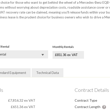
choice for those who want to get behind the wheel of a Mercedes-Benz EQB Cl
ms without worrying about depreciation costs, roadside assistance cover or
AT recovery rate can be claimed, meaning you’ll release funds within your b
ss lease is the prudent choice for business owners who wish to drive a Mer
al Rental
Monthly Rentals
ental
andard Equipment
Technical Data
ls
Contract Details
£7,816.32 ex VAT
Contract Type
£651.36
ex VAT
Contract Length