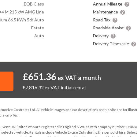
EQB Class
Annual Mileage
 4 M 215 kW AMG Line
Maintenance
ium 66.5 kWh 5dr Auto
Road Tax
Estate
Roadside Assist
Auto
Delivery
Delivery Timescale
£651.36
ex VAT a month
£7,816.32
ex VAT initial rental
otive Contracts Ltd. All vehicle images and car descriptions on this site are for illus
le on offer.
s-Benz UK Limited who are registered in England & Wales with company number: 02448457
selected vehicle. Rentals include Vehicle Excise Duty during the period of hire. Selected