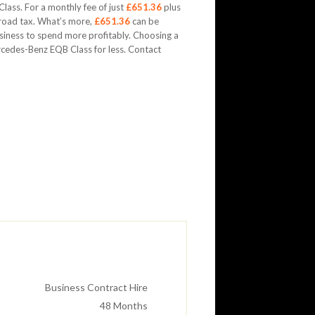
ass. For a monthly fee of just
£651.36
plus
 road tax. What’s more,
£651.36
can be
usiness to spend more profitably. Choosing a
cedes-Benz EQB Class for less. Contact
Business Contract Hire
48
Months