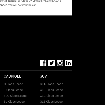
-Benz Financial Services UK Limited, MK15 8BA, who
anges. You will not own the car.
CABRIOLET
SUV
C-Class Lease
GLA-Class Lease
E-Class Lease
GLB-Class Lease
SLC-Class Lease
GLC-Class Lease
SL-Class Lease
GLE-Class Lease