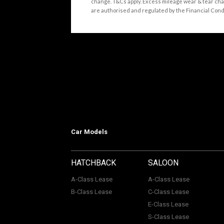
change. T&Cs apply. Excess mileage wear & tear cha
are authorised and regulated by the Financial Conduct
Car Models
HATCHBACK
SALOON
A-Class Lease
A-Class Lease
B-Class Lease
C-Class Lease
E-Class Lease
S-Class Lease