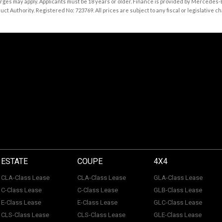
rges may apply. Applicants must be 18 years or older. Finance is provided by Mercedes
 Authority. Registered No: 723769. All prices are subject to any fiscal or legislative ch
ESTATE
COUPE
4X4
CLA-Class Lease
CLA-Class Lease
GLA-Class Lease
C-Class Lease
C-Class Lease
GLB-Class Lease
E-Class Lease
E-Class Lease
GLC-Class Lease
CLS-Class Lease
CLS-Class Lease
GLE-Class Lease