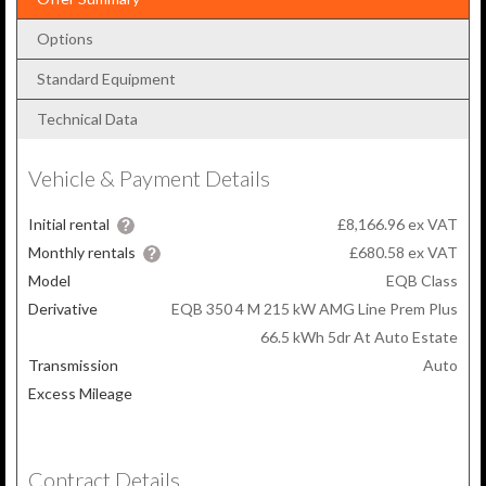
Options
Standard Equipment
Technical Data
Vehicle & Payment Details
Initial rental
£8,166.96 ex VAT
Monthly rentals
£680.58
ex VAT
Model
EQB Class
Derivative
EQB 350 4 M 215 kW AMG Line Prem Plus
66.5 kWh 5dr At Auto Estate
Transmission
Auto
Excess Mileage
Contract Details