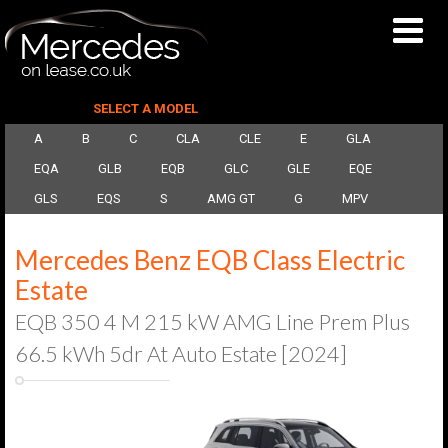
SELECT A MODEL
A
B
C
CLA
CLE
E
GLA
EQA
GLB
EQB
GLC
GLE
EQE
GLS
EQS
S
AMG GT
G
MPV
Mercedes Benz EQB Class Electric
Estate
EQB 350 4 M 215 kW AMG Line Prem Plus
66.5 kWh 5dr At Auto Estate [2024]