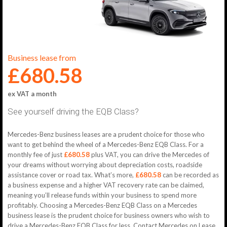
Business lease from
£680.58
ex VAT a month
See yourself driving the EQB Class?
Mercedes-Benz business leases are a prudent choice for those who
want to get behind the wheel of a Mercedes-Benz EQB Class. For a
monthly fee of just
£680.58
plus VAT, you can drive the Mercedes of
your dreams without worrying about depreciation costs, roadside
assistance cover or road tax. What’s more,
£680.58
can be recorded as
a business expense and a higher VAT recovery rate can be claimed,
meaning you’ll release funds within your business to spend more
profitably. Choosing a Mercedes-Benz EQB Class on a Mercedes
business lease is the prudent choice for business owners who wish to
drive a Mercedes-Benz EQB Class for less. Contact Mercedes on Lease