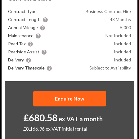
Contract Type
Business Contract Hire
Contract Length
48
Months
Annual Mileage
5,000
Maintenance
Not Included
Road Tax
Included
Roadside Assist
Included
Delivery
Included
Delivery Timescale
Subject to Availability
Enquire Now
£680.58
ex VAT a month
£8,166.96
ex VAT initial rental