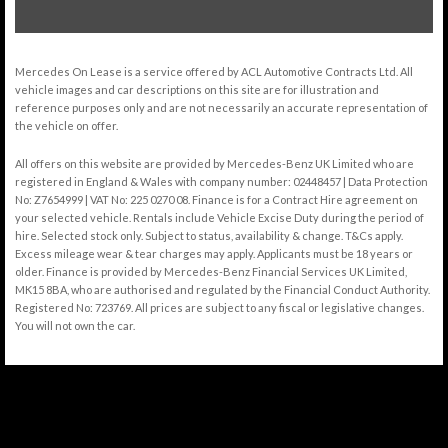
Mercedes On Lease is a service offered by ACL Automotive Contracts Ltd. All
vehicle images and car descriptions on this site are for illustration and
reference purposes only and are not necessarily an accurate representation of
the vehicle on offer.
All offers on this website are provided by Mercedes-Benz UK Limited who are
registered in England & Wales with company number: 02448457 | Data Protection
No: Z7654999 | VAT No: 225 0270 08. Finance is for a Contract Hire agreement on
your selected vehicle. Rentals include Vehicle Excise Duty during the period of
hire. Selected stock only. Subject to status, availability & change. T&Cs apply.
Excess mileage wear & tear charges may apply. Applicants must be 18 years or
older. Finance is provided by Mercedes-Benz Financial Services UK Limited,
MK15 8BA, who are authorised and regulated by the Financial Conduct Authority.
Registered No: 723769. All prices are subject to any fiscal or legislative changes.
You will not own the car.