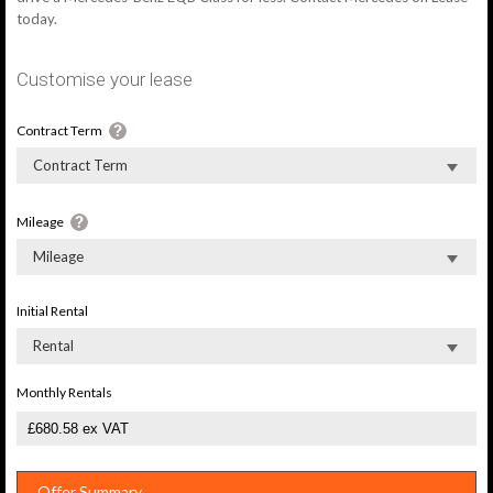
today.
Customise your lease
Contract Term
Contract Term
Mileage
Mileage
Initial Rental
Rental
Monthly Rentals
Offer Summary