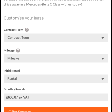
drive away in a Mercedes-Benz C Class with us today!
Customise your lease
Contract Term
Contract Term
Mileage
Mileage
Initial Rental
Rental
Monthly Rentals
Offer Summary