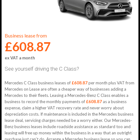
Business lease from
£608.87
ex VAT a month
See yourself driving the C Class?
Mercedes C Class business leases of
£608.87
per month plus VAT from
Mercedes on Lease are often a cheaper way of businesses adding a
Mercedes to their fleets. Leasing a Mercedes-Benz C Class enables a
business to record the monthly payments of
£608.87
as a business
expense, claim a higher VAT recovery rate and never worry about
depreciation costs. If maintenance is included in the Mercedes business
lease deal, servicing charges needed be a worry either. Our Mercedes-
Benz business leases include roadside assistance as standard too and
leasing will free up money within the business in a way that an outright
purchase just can’t do. Arrange a Mercedes business lease so you can