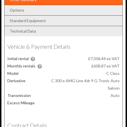
Options
Standard Equipment
Technical Data
Vehicle & Payment Details
Initial rental
£7,306.44 ex VAT
Monthly rentals
£608.87
ex VAT
Model
C Class
Derivative
C 300 e AMG Line 4dr 9 G-Tronic Auto
Saloon
Transmission
Auto
Excess Mileage
Contract Details