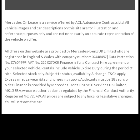
Mercedes On Lease is a service offered by ACL Automotive Contracts Ltd. All
vehicle images and car descriptions on this site are for illustration and
reference purposes only and are not necessarily an accurate representation of
the vehicle on offer.
All offers on this website are provided by Mercedes-Benz UK Limited who are
registered in England & Wales with company number: 02448457 | Data Protection
No: Z7654999 | VAT No: 225 0270 08. Finance is for a Contract Hire agreement on
your selected vehicle. Rentals include Vehicle Excise Duty during the period of
hire. Selected stock only. Subject to status, availability & change. T&Cs apply.
Excess mileage wear & tear charges may apply. Applicants must be 18 years or
older. Finance is provided by Mercedes-Benz Financial Services UK Limited,
MK15 8BA, who are authorised and regulated by the Financial Conduct Authority.
Registered No: 723769. All prices are subject to any fiscal or legislative changes.
You will not own the car.