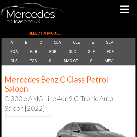
SELECT A MODEL
A
B
C
CLA
CLE
E
GLA
EQA
GLB
EQB
GLC
GLE
EQE
GLS
EQS
S
AMG GT
G
MPV
Mercedes Benz C Class Petrol
Saloon
C 300 e AMG Line 4dr 9 G-Tronic Auto
Saloon [2022]