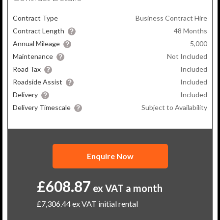
Contract Type
Business Contract Hire
Contract Length
48
Months
Annual Mileage
5,000
Maintenance
Not Included
Road Tax
Included
Roadside Assist
Included
Delivery
Included
Delivery Timescale
Subject to Availability
Enquire Now
£608.87
ex VAT a month
£7,306.44
ex VAT initial rental