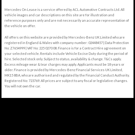
Mercedes On Lease is a service offered by ACL Automotive Contracts Ltd. All
vehicle images and car descriptions on this site are for illustration and
reference purposes only and are not necessarily an accurate representation of
the vehicle on offer.
All offers on this website are provided by Mercedes-Benz UK Limited who are
registered in England & Wales with company number: 02448457 | Data Protection
No: Z7654999 | VAT No: 225 0270 08. Finance is for a Contract Hire agreement on
your selected vehicle. Rentals include Vehicle Excise Duty during the period of
hire. Selected stock only. Subject to status, availability & change. T&Cs apply.
Excess mileage wear & tear charges may apply. Applicants must be 18 years or
older. Finance is provided by Mercedes-Benz Financial Services UK Limited,
MK15 8BA, who are authorised and regulated by the Financial Conduct Authority.
Registered No: 723769. All prices are subject to any fiscal or legislative changes.
You will not own the car.