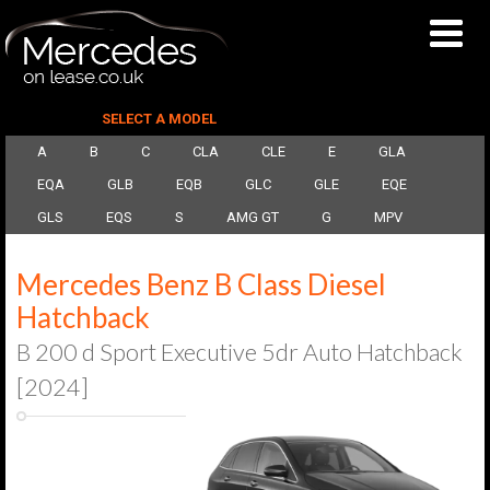
SELECT A MODEL
A
B
C
CLA
CLE
E
GLA
EQA
GLB
EQB
GLC
GLE
EQE
GLS
EQS
S
AMG GT
G
MPV
Mercedes Benz B Class Diesel
Hatchback
B 200 d Sport Executive 5dr Auto Hatchback
[2024]