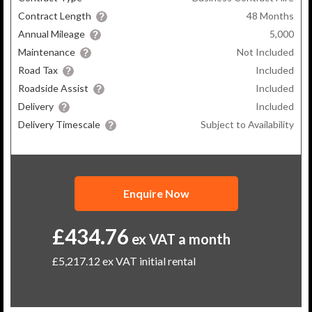
Contract Length
48
Months
Annual Mileage
5,000
Maintenance
Not Included
Road Tax
Included
Roadside Assist
Included
Delivery
Included
Delivery Timescale
Subject to Availability
Enquire Now
£434.76
ex VAT a month
£5,217.12
ex VAT initial rental