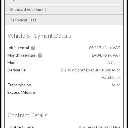
Standard Equipment
Technical Data
Vehicle & Payment Details
Initial rental
£5,217.12 ex VAT
Monthly rentals
£434.76
ex VAT
Model
B Class
Derivative
B 200 d Sport Executive 5dr Auto
Hatchback
Transmission
Auto
Excess Mileage
Contract Details
Contract Type
Business Contract Hire