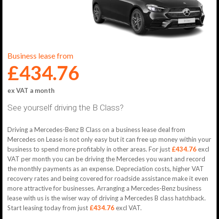
Business lease from
£434.76
ex VAT a month
See yourself driving the B Class?
Driving a Mercedes-Benz B Class on a business lease deal from
Mercedes on Lease is not only easy but it can free up money within your
business to spend more profitably in other areas. For just
£434.76
excl
VAT per month you can be driving the Mercedes you want and record
the monthly payments as an expense. Depreciation costs, higher VAT
recovery rates and being covered for roadside assistance make it even
more attractive for businesses. Arranging a Mercedes-Benz business
lease with us is the wiser way of driving a Mercedes B class hatchback.
Start leasing today from just
£434.76
excl VAT.