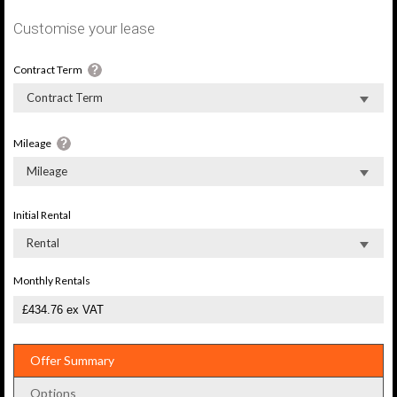
Customise your lease
Contract Term
Contract Term
Mileage
Mileage
Initial Rental
Rental
Monthly Rentals
Offer Summary
Options