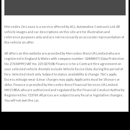
Mercedes On Lease is a service offered by ACL Automotive Contracts Ltd. All
vehicle images and car descriptions on this site are for illustration and
reference purposes only and are not necessarily an accurate representation of
the vehicle on offer.
All offers on this website are provided by Mercedes-Benz UK Limited who are
registered in England & Wales with company number: 02448457 | Data Protection
No: Z7654999 | VAT No: 225 0270 08. Finance is for a Contract Hire agreement on
your selected vehicle. Rentals include Vehicle Excise Duty during the period of
hire. Selected stock only. Subject to status, availability & change. T&Cs apply.
Excess mileage wear & tear charges may apply. Applicants must be 18 years or
older. Finance is provided by Mercedes-Benz Financial Services UK Limited,
MK15 8BA, who are authorised and regulated by the Financial Conduct Authority.
Registered No: 723769. All prices are subject to any fiscal or legislative changes.
You will not own the car.