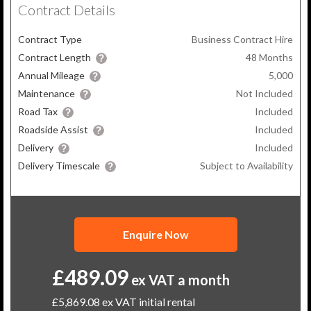
Contract Details
Contract Type
Business Contract Hire
Contract Length
48
Months
Annual Mileage
5,000
Maintenance
Not Included
Road Tax
Included
Roadside Assist
Included
Delivery
Included
Delivery Timescale
Subject to Availability
Enquire Now
£489.09
ex VAT a month
£5,869.08
ex VAT initial rental