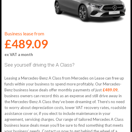
Business lease from
£489.09
ex VAT a month
See yourself driving the A Class?
Leasing a Mercedes-Benz A Class from Mercedes on Lease can free up
funds within your business to spend more profitably. Our Mercedes-
Benz business lease deals offer monthly payments of just
£489.09
,
business owners can record this as an expense and still drive away in
the Mercedes-Benz A Class they’ve been dreaming of. There’s no need
to worry about depreciation costs, lower VAT recovery rates, roadside
assistance cover or, if you elect to include maintenance in your
agreement, servicing charges. Our range of tailored Mercedes A Class
business lease deals mean you’ll be sure to find something that meets
your business’ needs. Contact us now to get behind the wheel of a