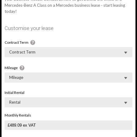
Mercedes-Benz A Class on a Mercedes business lease - start leasing
today!
Customise your lease
Contract Term
Contract Term
Mileage
Mileage
Initial Rental
Rental
Monthly Rentals