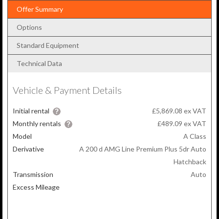
Offer Summary
Options
Standard Equipment
Technical Data
Vehicle & Payment Details
Initial rental
£5,869.08 ex VAT
Monthly rentals
£489.09
ex VAT
Model
A Class
Derivative
A 200 d AMG Line Premium Plus 5dr Auto
Hatchback
Transmission
Auto
Excess Mileage