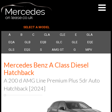
SELECT A MODEL
A
B
C
CLA
CLE
E
GLA
EQA
GLB
EQB
GLC
GLE
EQE
GLS
EQS
S
AMG GT
G
MPV
Mercedes Benz A Class Diesel
Hatchback
A 200 d AMG Line Premium Plus 5dr Auto
Hatchback [2024]