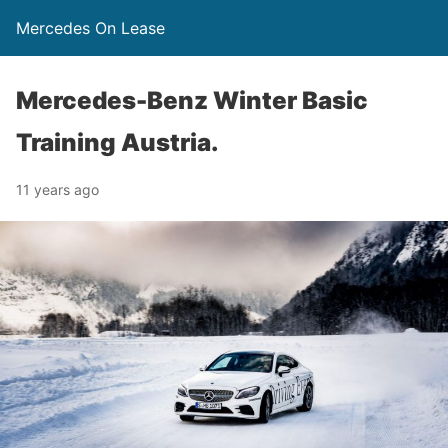
Mercedes On Lease
Mercedes-Benz Winter Basic
Training Austria.
11 years ago