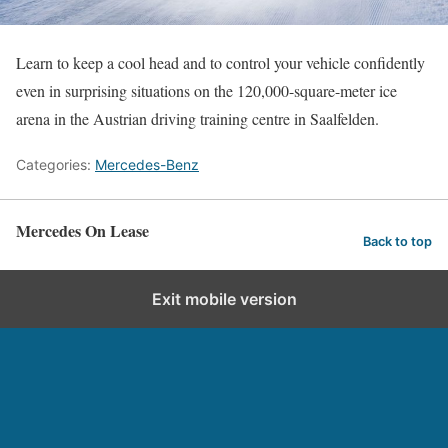
Learn to keep a cool head and to control your vehicle confidently
even in surprising situations on the 120,000-square-meter ice
arena in the Austrian driving training centre in Saalfelden.
Categories:
Mercedes-Benz
Mercedes On Lease
Back to top
Exit mobile version