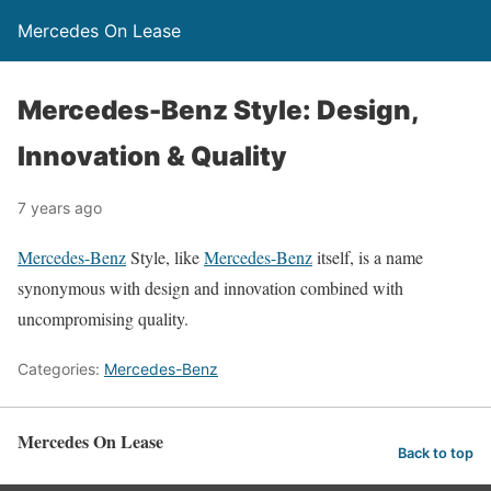
Mercedes On Lease
Mercedes-Benz Style: Design,
Innovation & Quality
7 years ago
Mercedes-Benz
Style, like
Mercedes-Benz
itself, is a name
synonymous with design and innovation combined with
uncompromising quality.
Categories:
Mercedes-Benz
Mercedes On Lease
Back to top