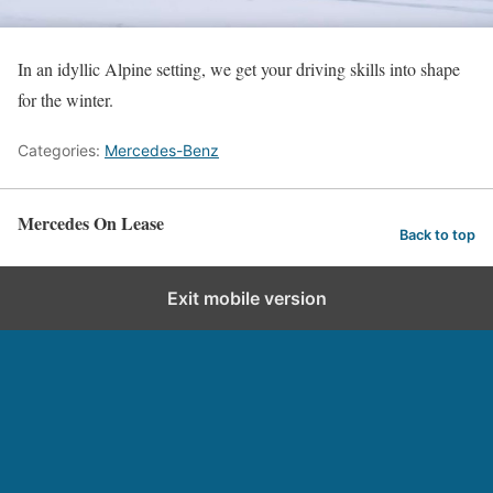
In an idyllic Alpine setting, we get your driving skills into shape
for the winter.
Categories:
Mercedes-Benz
Mercedes On Lease
Back to top
Exit mobile version