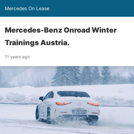
Mercedes On Lease
Mercedes-Benz Onroad Winter
Trainings Austria.
11 years ago