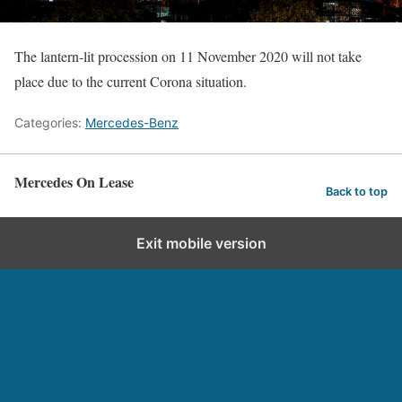
The lantern-lit procession on 11 November 2020 will not take
place due to the current Corona situation.
Categories:
Mercedes-Benz
Mercedes On Lease
Back to top
Exit mobile version