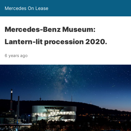
Mercedes On Lease
Mercedes-Benz Museum:
Lantern-lit procession 2020.
6 years ago