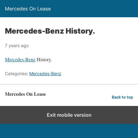
Mercedes On Lease
Mercedes-Benz History.
7 years ago
Mercedes-Benz
History.
Categories:
Mercedes-Benz
Mercedes On Lease
Back to top
Exit mobile version