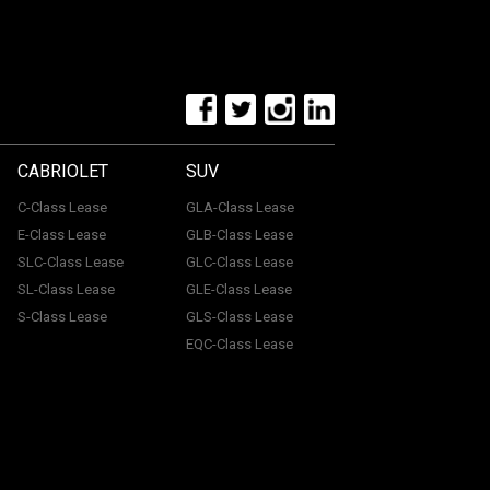
CABRIOLET
SUV
C-Class Lease
GLA-Class Lease
E-Class Lease
GLB-Class Lease
SLC-Class Lease
GLC-Class Lease
SL-Class Lease
GLE-Class Lease
S-Class Lease
GLS-Class Lease
EQC-Class Lease
tone, ME15 6YE. Registered in England & Wales with
uthorised and regulated by the Financial Conduct
with a panel of lenders and we will receive financial