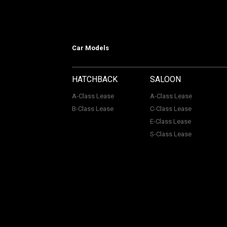
Car Models
HATCHBACK
SALOON
A-Class Lease
A-Class Lease
B-Class Lease
C-Class Lease
E-Class Lease
S-Class Lease
Mercedes on Lease is a trading name
company Number: 06296885 | Data Pro
Authority, Registered No: 730720. ACL Automotive Contracts