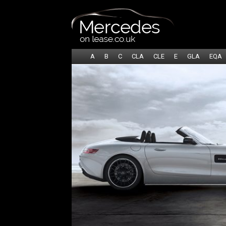
A
B
C
CLA
CLE
E
GLA
EQA