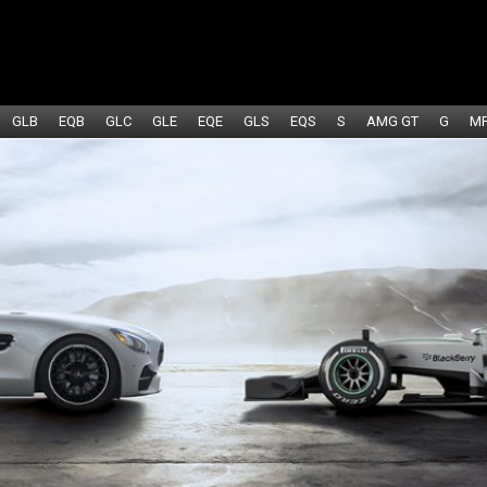
GLB
EQB
GLC
GLE
EQE
GLS
EQS
S
AMG GT
G
M