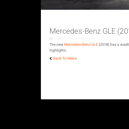
Mercedes-Benz GLE (2018
The new
Mercedes-Benz
GLE
(2018) has a wealt
highlights.
Back To News