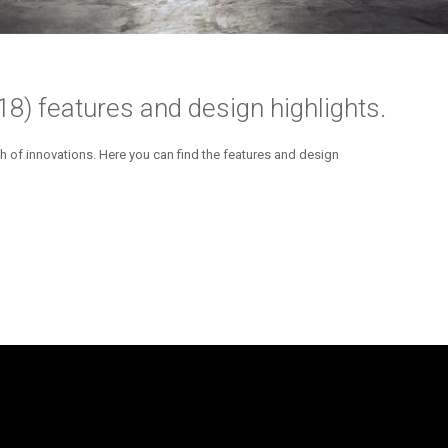
) features and design highlights.
h of innovations. Here you can find the features and design