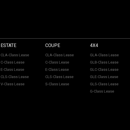
ESTATE
COUPE
4X4
CLA-Class Lease
CLA-Class Lease
GLA-Class Lease
C-Class Lease
C-Class Lease
GLB-Class Lease
E-Class Lease
E-Class Lease
GLC-Class Lease
CLS-Class Lease
CLS-Class Lease
GLE-Class Lease
V-Class Lease
S-Class Lease
GLS-Class Lease
G-Class Lease
 of ACL Automotive Contracts Limited. Registered Office: The Carriage House, Maids
tection No: Z100466X | Vat No: 338 855 754. ACL Automotive Contracts Limited are a
 Limited are a credit broker and not a lender. ACL Automotive Contracts Limited work 