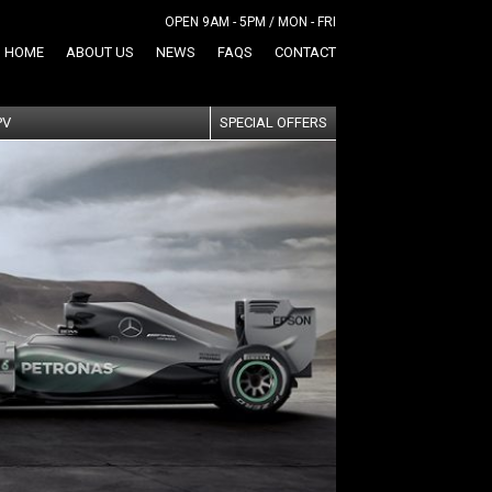
OPEN 9AM - 5PM / MON - FRI
HOME
ABOUT US
NEWS
FAQS
CONTACT
PV
SPECIAL OFFERS