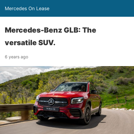
Mercedes On Lease
Mercedes-Benz GLB: The
versatile SUV.
6 years ago