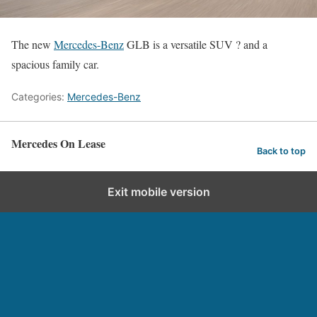
The new
Mercedes-Benz
GLB is a versatile SUV ? and a
spacious family car.
Categories:
Mercedes-Benz
Mercedes On Lease
Back to top
Exit mobile version