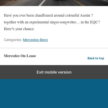
Have you ever been chauffeured around colourful Austin ?
together with an experimental singer-songwriter… in the EQC?
Here?s your chance.
Categories:
Mercedes-Benz
Mercedes On Lease
Back to top
Exit mobile version