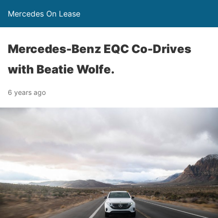
Mercedes On Lease
Mercedes-Benz EQC Co-Drives
with Beatie Wolfe.
6 years ago