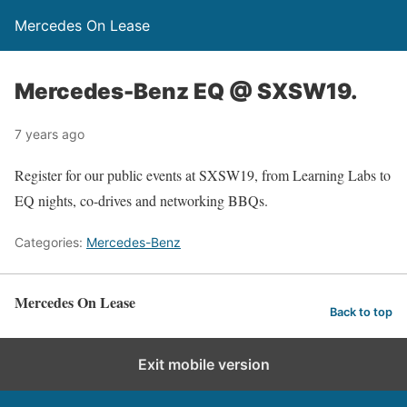
Mercedes On Lease
Mercedes-Benz EQ @ SXSW19.
7 years ago
Register for our public events at SXSW19, from Learning Labs to
EQ nights, co-drives and networking BBQs.
Categories:
Mercedes-Benz
Mercedes On Lease
Back to top
Exit mobile version