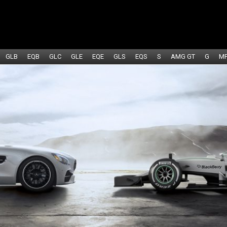
GLB
EQB
GLC
GLE
EQE
GLS
EQS
S
AMG GT
G
M