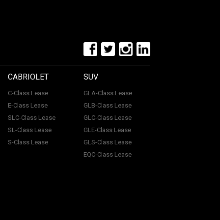
CABRIOLET
SUV
C-Class Lease
GLA-Class Lease
E-Class Lease
GLB-Class Lease
SLC-Class Lease
GLC-Class Lease
SL-Class Lease
GLE-Class Lease
S-Class Lease
GLS-Class Lease
EQC-Class Lease
tone, ME15 6YE. Registered in England & Wales with
uthorised and regulated by the Financial Conduct
with a panel of lenders and we will receive financial