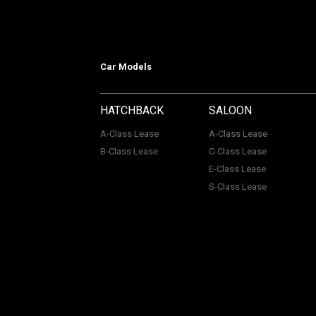
Car Models
HATCHBACK
SALOON
A-Class Lease
A-Class Lease
B-Class Lease
C-Class Lease
E-Class Lease
S-Class Lease
Mercedes on Lease is a trading name
company Number: 06296885 | Data Pro
Authority, Registered No: 730720. ACL Automotive Contracts