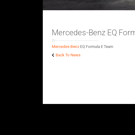
Mercedes-Benz EQ For
Mercedes-Benz
EQ Formula E Team
Back To News