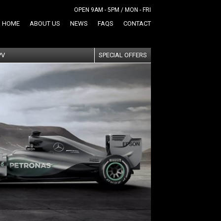
OPEN 9AM - 5PM / MON - FRI
HOME
ABOUT US
NEWS
FAQS
CONTACT
PV
SPECIAL OFFERS