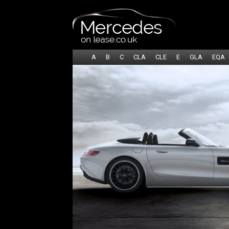
A
B
C
CLA
CLE
E
GLA
EQA