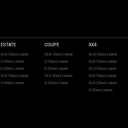
ESTATE
COUPE
4X4
CLA-Class Lease
CLA-Class Lease
GLA-Class Lease
C-Class Lease
C-Class Lease
GLB-Class Lease
E-Class Lease
E-Class Lease
GLC-Class Lease
CLS-Class Lease
CLS-Class Lease
GLE-Class Lease
V-Class Lease
S-Class Lease
GLS-Class Lease
G-Class Lease
 of ACL Automotive Contracts Limited. Registered Office: The Carriage House, Maids
tection No: Z100466X | Vat No: 338 855 754. ACL Automotive Contracts Limited are a
 Limited are a credit broker and not a lender. ACL Automotive Contracts Limited work 