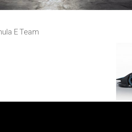
mula E Team