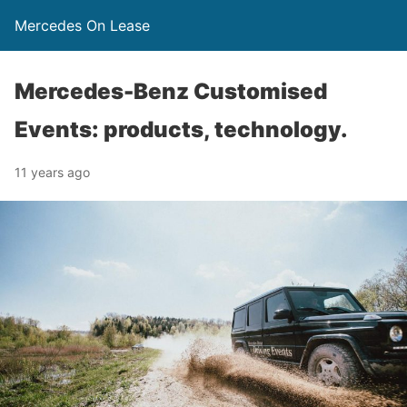
Mercedes On Lease
Mercedes-Benz Customised
Events: products, technology.
11 years ago