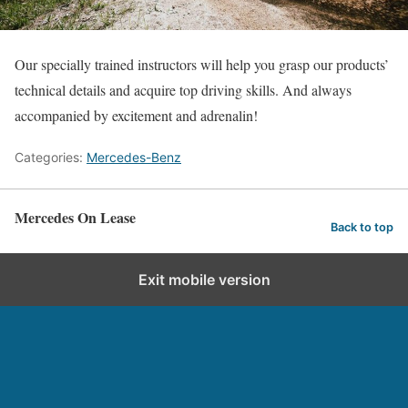
Our specially trained instructors will help you grasp our products’
technical details and acquire top driving skills. And always
accompanied by excitement and adrenalin!
Categories:
Mercedes-Benz
Mercedes On Lease
Back to top
Exit mobile version