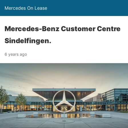
Mercedes On Lease
Mercedes-Benz Customer Centre
Sindelfingen.
6 years ago