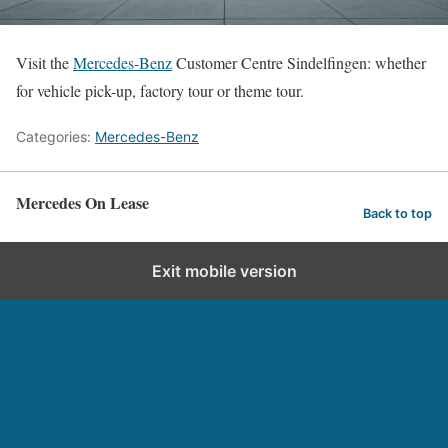
Visit the
Mercedes-Benz
Customer Centre Sindelfingen: whether
for vehicle pick-up, factory tour or theme tour.
Categories:
Mercedes-Benz
Mercedes On Lease
Back to top
Exit mobile version