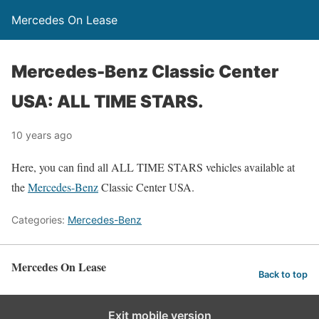
Mercedes On Lease
Mercedes-Benz Classic Center
USA: ALL TIME STARS.
10 years ago
Here, you can find all ALL TIME STARS vehicles available at
the
Mercedes-Benz
Classic Center USA.
Categories:
Mercedes-Benz
Mercedes On Lease
Back to top
Exit mobile version