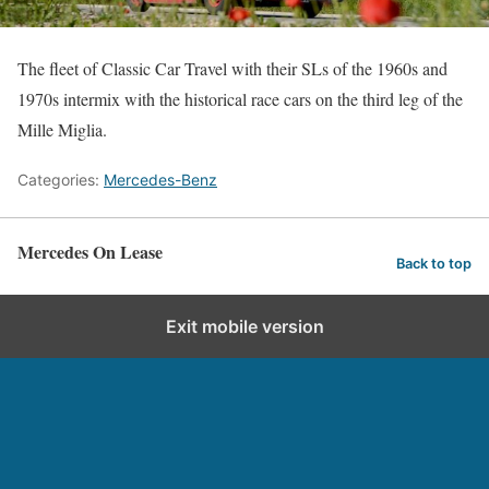
The fleet of Classic Car Travel with their SLs of the 1960s and
1970s intermix with the historical race cars on the third leg of the
Mille Miglia.
Categories:
Mercedes-Benz
Mercedes On Lease
Back to top
Exit mobile version