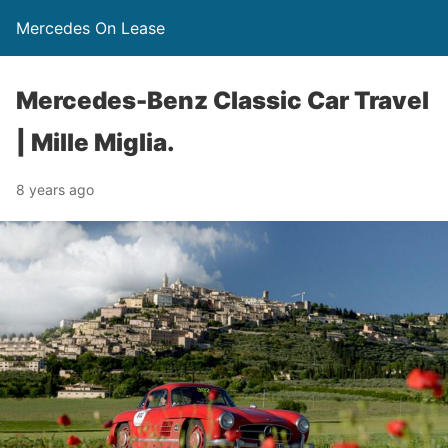
Mercedes On Lease
Mercedes-Benz Classic Car Travel
| Mille Miglia.
8 years ago