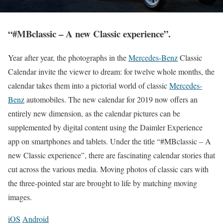
“#MBclassic – A new Classic experience”.
Year after year, the photographs in the
Mercedes-Benz
Classic
Calendar invite the viewer to dream: for twelve whole months, the
calendar takes them into a pictorial world of classic
Mercedes-
Benz
automobiles. The new calendar for 2019 now offers an
entirely new dimension, as the calendar pictures can be
supplemented by digital content using the Daimler Experience
app on smartphones and tablets. Under the title “#MBclassic – A
new Classic experience”, there are fascinating calendar stories that
cut across the various media. Moving photos of classic cars with
the three-pointed star are brought to life by matching moving
images.
iOS
Android