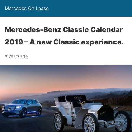
Mercedes On Lease
Mercedes-Benz Classic Calendar
2019 – A new Classic experience.
8 years ago