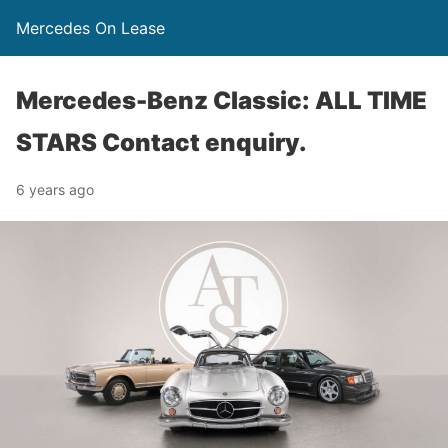
Mercedes On Lease
Mercedes-Benz Classic: ALL TIME
STARS Contact enquiry.
6 years ago