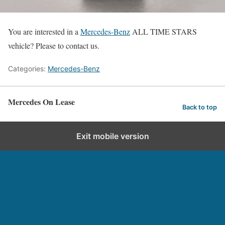
You are interested in a
Mercedes-Benz
ALL TIME STARS
vehicle? Please to contact us.
Categories:
Mercedes-Benz
Mercedes On Lease
Back to top
Exit mobile version