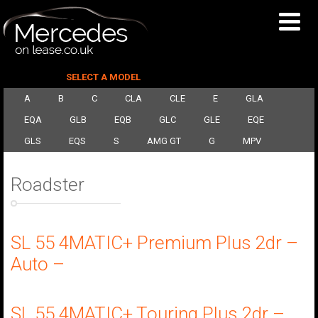
SELECT A MODEL
A
B
C
CLA
CLE
E
GLA
EQA
GLB
EQB
GLC
GLE
EQE
GLS
EQS
S
AMG GT
G
MPV
Roadster
SL 55 4MATIC+ Premium Plus 2dr –
Auto –
SL 55 4MATIC+ Touring Plus 2dr –