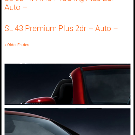
Auto –
SL 43 Premium Plus 2dr – Auto –
« Older Entries