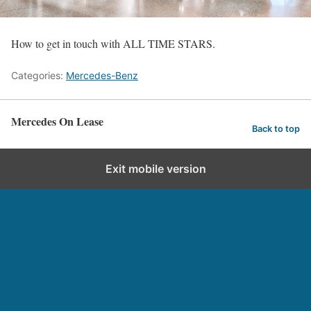
How to get in touch with ALL TIME STARS.
Categories:
Mercedes-Benz
Mercedes On Lease
Back to top
Exit mobile version