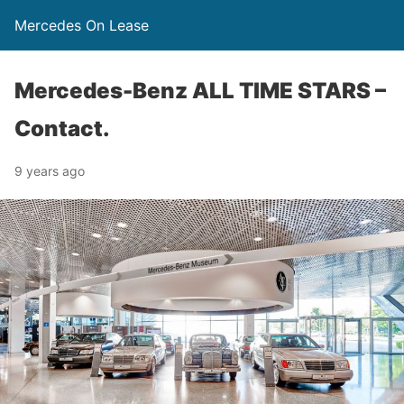
Mercedes On Lease
Mercedes-Benz ALL TIME STARS –
Contact.
9 years ago