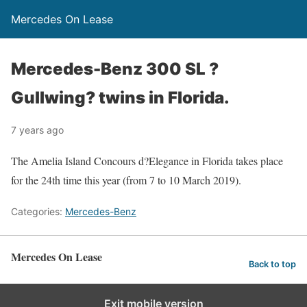
Mercedes On Lease
Mercedes-Benz 300 SL ?
Gullwing? twins in Florida.
7 years ago
The Amelia Island Concours d?Elegance in Florida takes place
for the 24th time this year (from 7 to 10 March 2019).
Categories:
Mercedes-Benz
Mercedes On Lease
Back to top
Exit mobile version