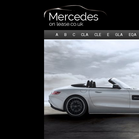
A
B
C
CLA
CLE
E
GLA
EQA