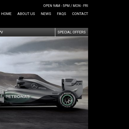
OPEN 9AM - 5PM / MON - FRI
HOME
ABOUT US
NEWS
FAQS
CONTACT
PV
SPECIAL OFFERS