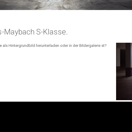
s-Maybach S-Klasse.
ls Hintergrundbild herunterladen oder in der Bildergalerie st?