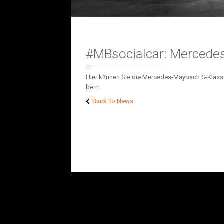
#MBsocialcar: Mercede
Hier k?nnen Sie die Mercedes-Maybach S-Klasse a
bern.
Back To News