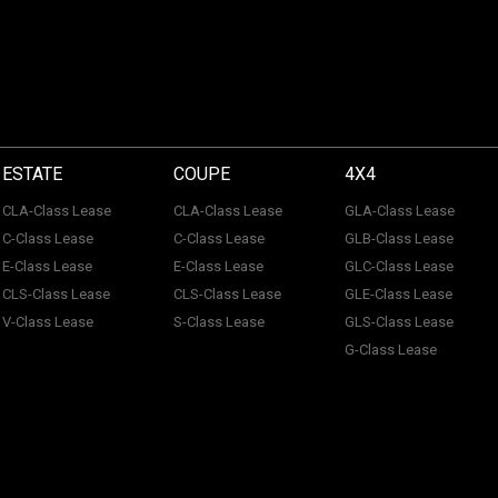
ESTATE
COUPE
4X4
CLA-Class Lease
CLA-Class Lease
GLA-Class Lease
C-Class Lease
C-Class Lease
GLB-Class Lease
E-Class Lease
E-Class Lease
GLC-Class Lease
CLS-Class Lease
CLS-Class Lease
GLE-Class Lease
V-Class Lease
S-Class Lease
GLS-Class Lease
G-Class Lease
 of ACL Automotive Contracts Limited. Registered Office: The Carriage House, Maids
tection No: Z100466X | Vat No: 338 855 754. ACL Automotive Contracts Limited are a
 Limited are a credit broker and not a lender. ACL Automotive Contracts Limited work 