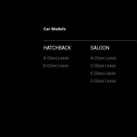
Car Models
HATCHBACK
SALOON
A-Class Lease
A-Class Lease
B-Class Lease
C-Class Lease
E-Class Lease
S-Class Lease
Mercedes on Lease is a trading name
company Number: 06296885 | Data Pro
Authority, Registered No: 730720. ACL Automotive Contracts