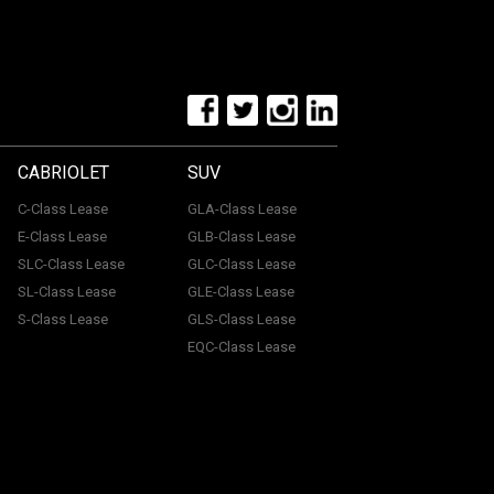
CABRIOLET
SUV
C-Class Lease
GLA-Class Lease
E-Class Lease
GLB-Class Lease
SLC-Class Lease
GLC-Class Lease
SL-Class Lease
GLE-Class Lease
S-Class Lease
GLS-Class Lease
EQC-Class Lease
tone, ME15 6YE. Registered in England & Wales with
uthorised and regulated by the Financial Conduct
with a panel of lenders and we will receive financial