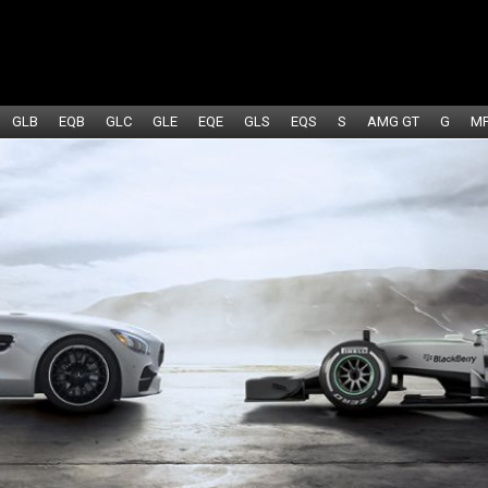
GLB
EQB
GLC
GLE
EQE
GLS
EQS
S
AMG GT
G
M