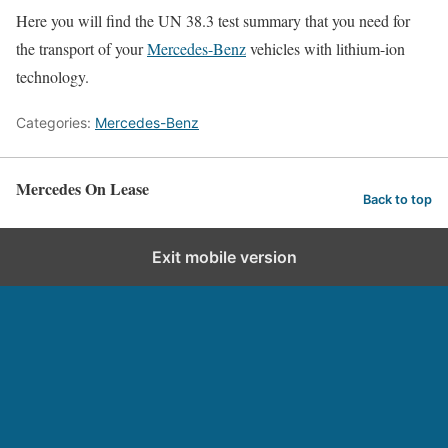
Here you will find the UN 38.3 test summary that you need for
the transport of your
Mercedes-Benz
vehicles with lithium-ion
technology.
Categories:
Mercedes-Benz
Mercedes On Lease
Back to top
Exit mobile version