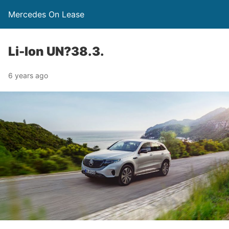
Mercedes On Lease
Li-Ion UN?38.3.
6 years ago