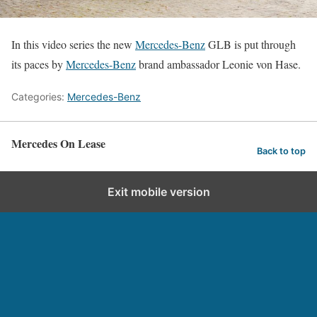
In this video series the new
Mercedes-Benz
GLB is put through
its paces by
Mercedes-Benz
brand ambassador Leonie von Hase.
Categories:
Mercedes-Benz
Mercedes On Lease
Back to top
Exit mobile version