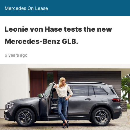
Mercedes On Lease
Leonie von Hase tests the new
Mercedes-Benz GLB.
6 years ago