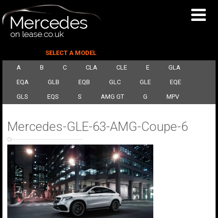
SELECT A MODEL
A
B
C
CLA
CLE
E
GLA
EQA
GLB
EQB
GLC
GLE
EQE
GLS
EQS
S
AMG GT
G
MPV
Mercedes-GLE-63-AMG-Coupe-6