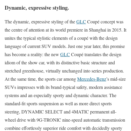
Dynamic, expressive styling.
The dynamic, expressive styling of the
GLC
Coupé concept was
the centre of attention at its world premiere in Shanghai in 2015. It
unites the typical stylistic elements of a coupé with the design
language of current SUV models. Just one year later, this promise
has become a reality: the new
GLC
Coupé translates the design
idiom of the show car, with its distinctive basic structure and
stretched greenhouse, virtually unchanged into series production.
At the same time, the sports car among
Mercedes-Benz
’s mid-size
SUVs impresses with its brand-typical safety, modern assistance
systems and an especially sporty and dynamic character. The
standard-fit sports suspension as well as more direct sports
steering, DYNAMIC SELECT and 4MATIC permanent all-
wheel drive with 9G-TRONIC nine-speed automatic transmission
combine effortlessly superior ride comfort with decidedly sporty