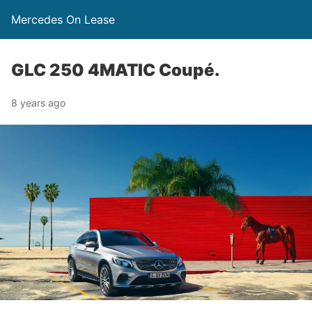
Mercedes On Lease
GLC 250 4MATIC Coupé.
8 years ago