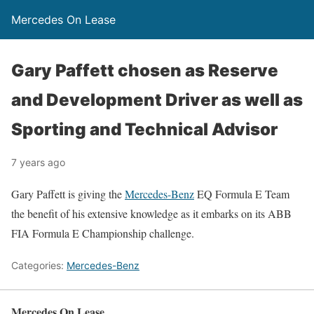
Mercedes On Lease
Gary Paffett chosen as Reserve
and Development Driver as well as
Sporting and Technical Advisor
7 years ago
Gary Paffett is giving the
Mercedes-Benz
EQ Formula E Team
the benefit of his extensive knowledge as it embarks on its ABB
FIA Formula E Championship challenge.
Categories:
Mercedes-Benz
Mercedes On Lease