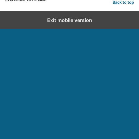
Back to top
Exit mobile version