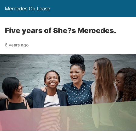
Mercedes On Lease
Five years of She?s Mercedes.
6 years ago