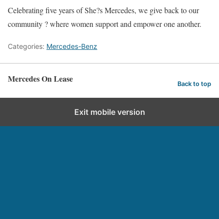
Celebrating five years of She?s Mercedes, we give back to our
community ? where women support and empower one another.
Categories:
Mercedes-Benz
Mercedes On Lease
Back to top
Exit mobile version