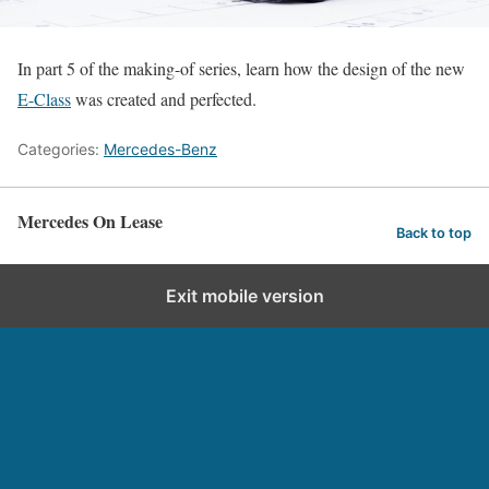
In part 5 of the making-of series, learn how the design of the new
E-Class
was created and perfected.
Categories:
Mercedes-Benz
Mercedes On Lease
Back to top
Exit mobile version