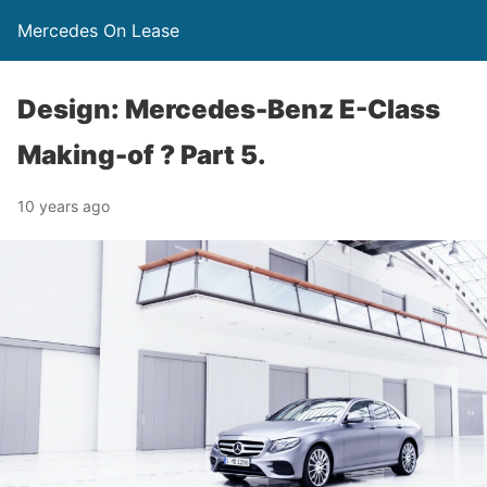
Mercedes On Lease
Design: Mercedes-Benz E-Class
Making-of ? Part 5.
10 years ago