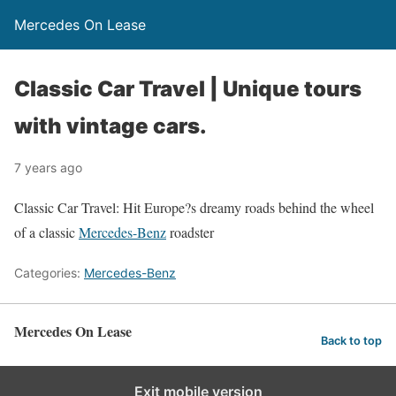
Mercedes On Lease
Classic Car Travel | Unique tours
with vintage cars.
7 years ago
Classic Car Travel: Hit Europe?s dreamy roads behind the wheel
of a classic
Mercedes-Benz
roadster
Categories:
Mercedes-Benz
Mercedes On Lease
Back to top
Exit mobile version