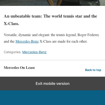
An unbeatable team: The world tennis star and the
X-Class.
Versatile, dynamic and elegant: the tennis legend, Roger Federer,
and the
Mercedes-Benz
X-Class are made for each other.
Categories:
Mercedes-Benz
Mercedes On Lease
Back to top
Exit mobile version