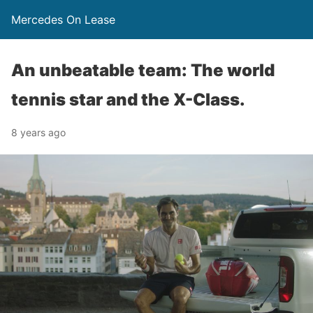
Mercedes On Lease
An unbeatable team: The world
tennis star and the X-Class.
8 years ago