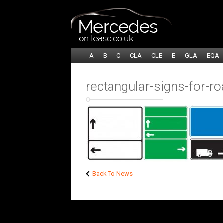
A
B
C
CLA
CLE
E
GLA
EQA
rectangular-signs-for-ro
Back To News