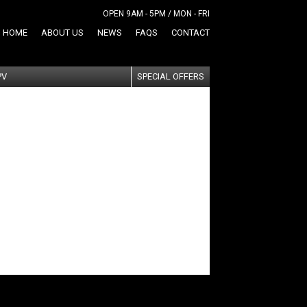
OPEN 9AM - 5PM / MON - FRI
HOME
ABOUT US
NEWS
FAQS
CONTACT
PV
SPECIAL OFFERS