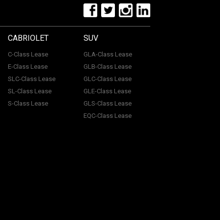
CABRIOLET
SUV
C-Class Lease
GLA-Class Lease
E-Class Lease
GLB-Class Lease
SLC-Class Lease
GLC-Class Lease
SL-Class Lease
GLE-Class Lease
S-Class Lease
GLS-Class Lease
EQC-Class Lease
tone, ME15 6YE. Registered in England & Wales with
uthorised and regulated by the Financial Conduct
with a panel of lenders and we will receive financial
 we receive may vary. You will pay a fee for our
icy.
Information Notice.
Cancellation Policy.
Commission