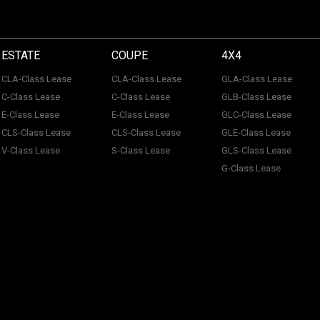
ESTATE
COUPE
4X4
CLA-Class Lease
CLA-Class Lease
GLA-Class Lease
C-Class Lease
C-Class Lease
GLB-Class Lease
E-Class Lease
E-Class Lease
GLC-Class Lease
CLS-Class Lease
CLS-Class Lease
GLE-Class Lease
V-Class Lease
S-Class Lease
GLS-Class Lease
G-Class Lease
 of ACL Automotive Contracts Limited. Registered Office: The Carriage House, Maids
tection No: Z100466X | Vat No: 338 855 754. ACL Automotive Contracts Limited are a
 Limited are a credit broker and not a lender. ACL Automotive Contracts Limited work 
on the product and the volume that we place with that organisation. The amounts that
& Conditions.
Customer Policy.
Initial Disclosure.
Complaints Procedure.
Privacy Pol
rable Customers