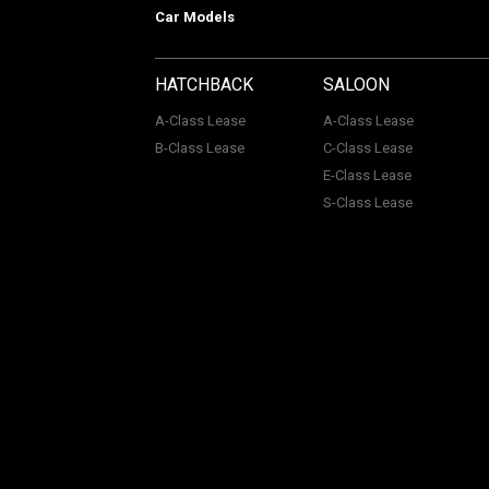
Car Models
HATCHBACK
SALOON
A-Class Lease
A-Class Lease
B-Class Lease
C-Class Lease
E-Class Lease
S-Class Lease
Mercedes on Lease is a trading name
company Number: 06296885 | Data Pro
Authority, Registered No: 730720. ACL Automotive Contracts
remuneration which may be variable or pre-set dependent 
services.
© Mercedes On Lease. All rights reserved.
Terms.
Terms 
Disclosure.
Modern Slavery Statement.
Support for Vulne