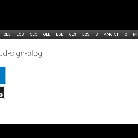
GLB
EQB
GLC
GLE
EQE
GLS
EQS
S
AMG GT
G
M
ad-sign-blog