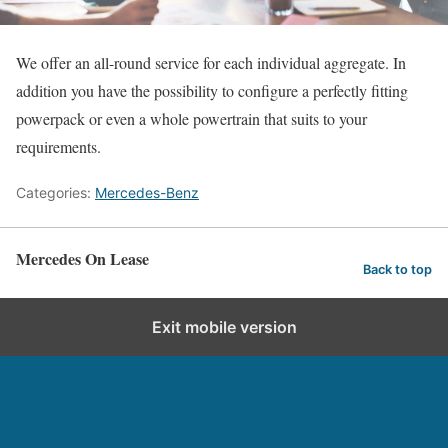
We offer an all-round service for each individual aggregate. In
addition you have the possibility to configure a perfectly fitting
powerpack or even a whole powertrain that suits to your
requirements.
Categories:
Mercedes-Benz
Mercedes On Lease
Back to top
Exit mobile version