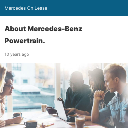
Mercedes On Lease
About Mercedes-Benz
Powertrain.
10 years ago