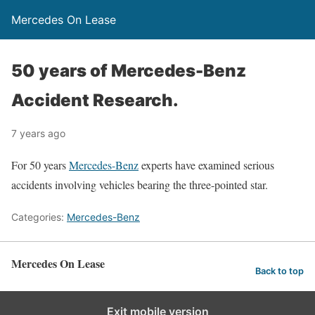
Mercedes On Lease
50 years of Mercedes-Benz
Accident Research.
7 years ago
For 50 years
Mercedes-Benz
experts have examined serious
accidents involving vehicles bearing the three-pointed star.
Categories:
Mercedes-Benz
Mercedes On Lease
Back to top
Exit mobile version