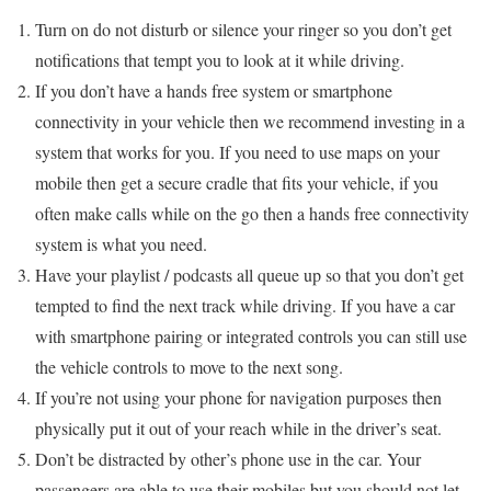
Turn on do not disturb or silence your ringer so you don’t get
notifications that tempt you to look at it while driving.
If you don’t have a hands free system or smartphone
connectivity in your vehicle then we recommend investing in a
system that works for you. If you need to use maps on your
mobile then get a secure cradle that fits your vehicle, if you
often make calls while on the go then a hands free connectivity
system is what you need.
Have your playlist / podcasts all queue up so that you don’t get
tempted to find the next track while driving. If you have a car
with smartphone pairing or integrated controls you can still use
the vehicle controls to move to the next song.
If you’re not using your phone for navigation purposes then
physically put it out of your reach while in the driver’s seat.
Don’t be distracted by other’s phone use in the car. Your
passengers are able to use their mobiles but you should not let