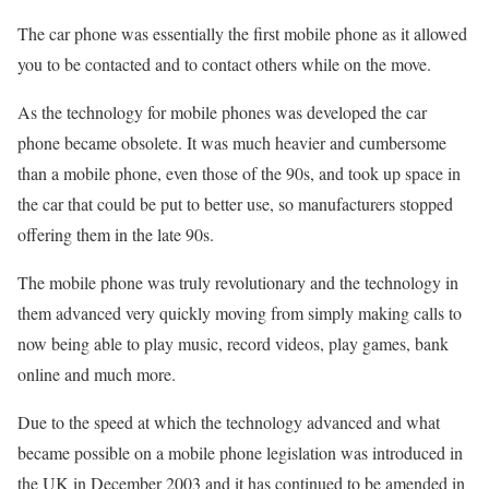
The car phone was essentially the first mobile phone as it allowed
you to be contacted and to contact others while on the move.
As the technology for mobile phones was developed the car
phone became obsolete. It was much heavier and cumbersome
than a mobile phone, even those of the 90s, and took up space in
the car that could be put to better use, so manufacturers stopped
offering them in the late 90s.
The mobile phone was truly revolutionary and the technology in
them advanced very quickly moving from simply making calls to
now being able to play music, record videos, play games, bank
online and much more.
Due to the speed at which the technology advanced and what
became possible on a mobile phone legislation was introduced in
the UK in December 2003 and it has continued to be amended in