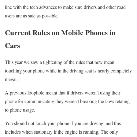
line with the tech advances to make sure drivers and other road
users are as safe as possible.
Current Rules on Mobile Phones in
Cars
This year we saw a tightening of the rules that now mean
touching your phone while in the driving seat is nearly completely
illegal.
A previous loophole meant that if drivers weren’t using their
phone for communicating they weren’t breaking the laws relating
to phone usage.
You should not touch your phone if you are driving, and this
includes when stationary if the engine is running. The only