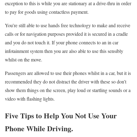
exception to this is while you are stationary at a drive-thru in order
to pay for goods using contactless payment.
You’re still able to use hands free technology to make and receive
calls or for navigation purposes provided it is secured in a cradle
and you do not touch it. If your phone connects to an in car
infotainment system then you are also able to use this sensibly
whilst on the move.
Passengers are allowed to use their phones whilst in a car, but it is
recommended they do not distract the driver with these so don’t
show them things on the screen, play loud or startling sounds or a
video with flashing lights.
Five Tips to Help You Not Use Your
Phone While Driving.