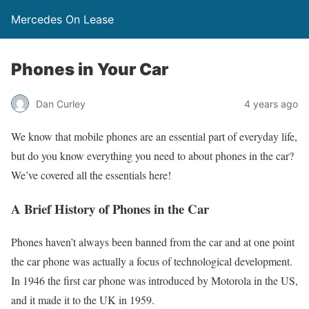
Mercedes On Lease
Phones in Your Car
Dan Curley
4 years ago
We know that mobile phones are an essential part of everyday life,
but do you know everything you need to about phones in the car?
We’ve covered all the essentials here!
A Brief History of Phones in the Car
Phones haven’t always been banned from the car and at one point
the car phone was actually a focus of technological development.
In 1946 the first car phone was introduced by Motorola in the US,
and it made it to the UK in 1959.