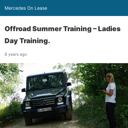
Mercedes On Lease
Offroad Summer Training – Ladies
Day Training.
8 years ago