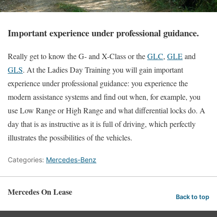
Important experience under professional guidance.
Really get to know the G- and X-Class or the
GLC
,
GLE
and
GLS
. At the Ladies Day Training you will gain important
experience under professional guidance: you experience the
modern assistance systems and find out when, for example, you
use Low Range or High Range and what differential locks do. A
day that is as instructive as it is full of driving, which perfectly
illustrates the possibilities of the vehicles.
Categories:
Mercedes-Benz
Mercedes On Lease
Back to top