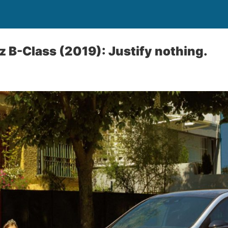
B-Class (2019): Justify nothing.