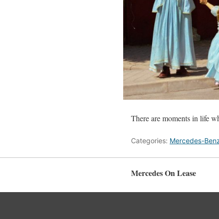
There are moments in life wh
Categories:
Mercedes-Ben
Mercedes On Lease