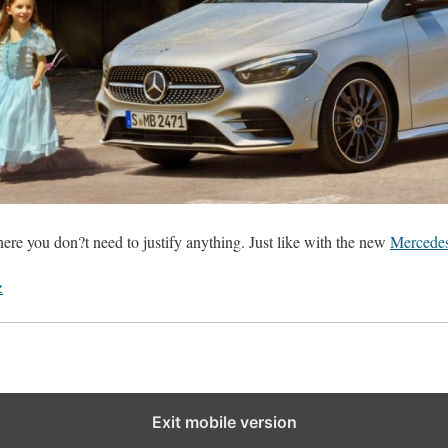
ere you don?t need to justify anything. Just like with the new
Mercede
z
Exit mobile version