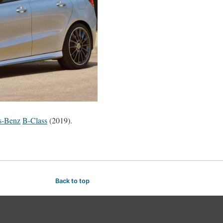
s-Benz
B-Class
(2019).
Back to top