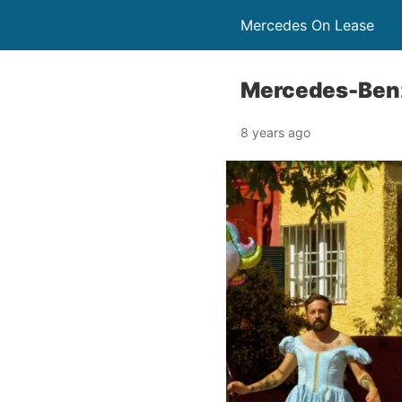
Mercedes On Lease
Mercedes-Benz 
8 years ago