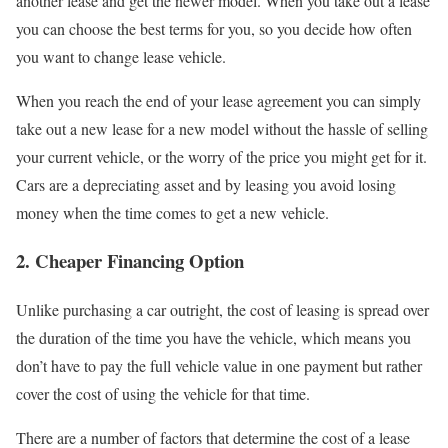
another lease and get the newer model. When you take out a lease
you can choose the best terms for you, so you decide how often
you want to change lease vehicle.
When you reach the end of your lease agreement you can simply
take out a new lease for a new model without the hassle of selling
your current vehicle, or the worry of the price you might get for it.
Cars are a depreciating asset and by leasing you avoid losing
money when the time comes to get a new vehicle.
2. Cheaper Financing Option
Unlike purchasing a car outright, the cost of leasing is spread over
the duration of the time you have the vehicle, which means you
don’t have to pay the full vehicle value in one payment but rather
cover the cost of using the vehicle for that time.
There are a number of factors that determine the cost of a lease