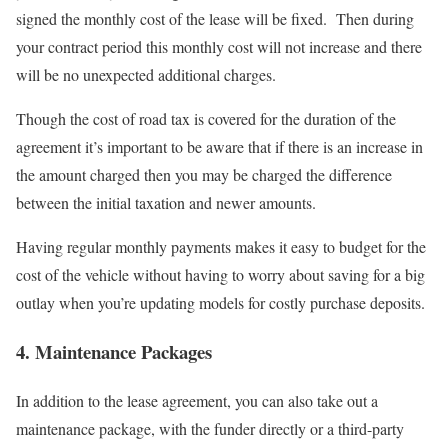
signed the monthly cost of the lease will be fixed. Then during
your contract period this monthly cost will not increase and there
will be no unexpected additional charges.
Though the cost of road tax is covered for the duration of the
agreement it’s important to be aware that if there is an increase in
the amount charged then you may be charged the difference
between the initial taxation and newer amounts.
Having regular monthly payments makes it easy to budget for the
cost of the vehicle without having to worry about saving for a big
outlay when you’re updating models for costly purchase deposits.
4. Maintenance Packages
In addition to the lease agreement, you can also take out a
maintenance package, with the funder directly or a third-party