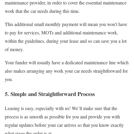
maintenance provider, in order to cover the essential maintenance
work that the car needs during this time.
This additional small monthly payment will mean you won’t have
to pay for services, MOTs and additional maintenance work,
within the guidelines, during your lease and so can save you a lot
of money.
Your funder will usually have a dedicated maintenance line which
also makes arranging any work your car needs straightforward for
you.
5. Simple and Straightforward Process
Leasing is easy, especially with us! We’ll make sure that the
process is as smooth as possible for you and provide you with
regular updates before your car arrives so that you know exactly
what stage the order is at.