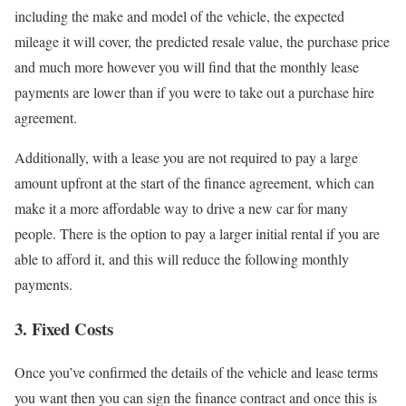
including the make and model of the vehicle, the expected
mileage it will cover, the predicted resale value, the purchase price
and much more however you will find that the monthly lease
payments are lower than if you were to take out a purchase hire
agreement.
Additionally, with a lease you are not required to pay a large
amount upfront at the start of the finance agreement, which can
make it a more affordable way to drive a new car for many
people. There is the option to pay a larger initial rental if you are
able to afford it, and this will reduce the following monthly
payments.
3. Fixed Costs
Once you’ve confirmed the details of the vehicle and lease terms
you want then you can sign the finance contract and once this is