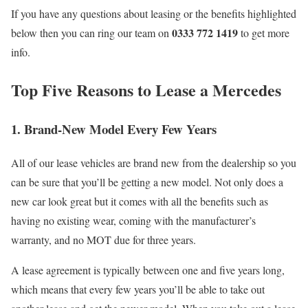
If you have any questions about leasing or the benefits highlighted
0333 772 1419
below then you can ring our team on
to get more
info.
Top Five Reasons to Lease a Mercedes
1. Brand-New Model Every Few Years
All of our lease vehicles are brand new from the dealership so you
can be sure that you’ll be getting a new model. Not only does a
new car look great but it comes with all the benefits such as
having no existing wear, coming with the manufacturer’s
warranty, and no MOT due for three years.
A lease agreement is typically between one and five years long,
which means that every few years you’ll be able to take out