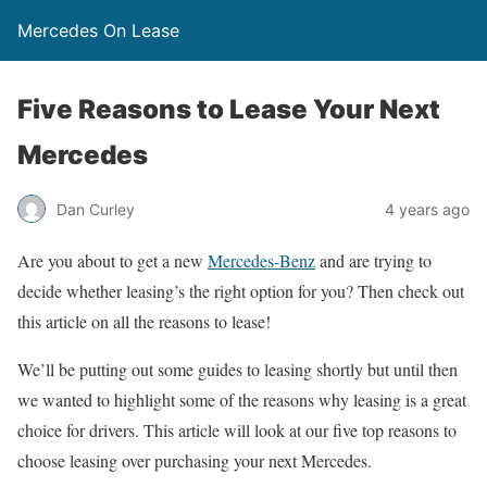
Mercedes On Lease
Five Reasons to Lease Your Next
Mercedes
Dan Curley
4 years ago
Are you about to get a new
Mercedes-Benz
and are trying to
decide whether leasing’s the right option for you? Then check out
this article on all the reasons to lease!
We’ll be putting out some guides to leasing shortly but until then
we wanted to highlight some of the reasons why leasing is a great
choice for drivers. This article will look at our five top reasons to
choose leasing over purchasing your next Mercedes.