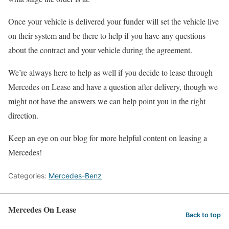
Once your vehicle is delivered your funder will set the vehicle live
on their system and be there to help if you have any questions
about the contract and your vehicle during the agreement.
We’re always here to help as well if you decide to lease through
Mercedes on Lease and have a question after delivery, though we
might not have the answers we can help point you in the right
direction.
Keep an eye on our blog for more helpful content on leasing a
Mercedes!
Categories:
Mercedes-Benz
Mercedes On Lease
Back to top